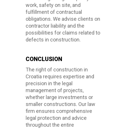
work, safety on site, and
fulfillment of contractual
obligations. We advise clients on
contractor liability and the
possibilities for claims related to
defects in construction.
CONCLUSION
The right of construction in
Croatia requires expertise and
precision in the legal
management of projects,
whether large investments or
smaller constructions. Our law
firm ensures comprehensive
legal protection and advice
throughout the entire