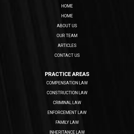
HOME
HOME
ABOUT US
OUR TEAM
ARTICLES
CONTACT US
PRACTICE AREAS
COMPENSATION LAW
CONSTRUCTION LAW
CRIMINAL LAW
ENFORCEMENT LAW
FAMILY LAW
INHERITANCE LAW