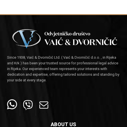
Since 1938, Vaić & Dvorničić Ltd. ( Vaić & Dvorničić d.o.o. , in Rijeka
and Krk ) has been your trusted source for professional legal advice
in Rijeka. Our experienced team represents your interests with
dedication and expertise, offering tailored solutions and standing by
your side at every stage.
ABOUT US