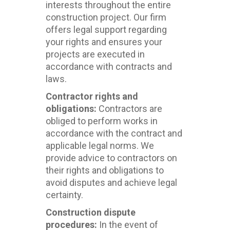
interests throughout the entire
construction project. Our firm
offers legal support regarding
your rights and ensures your
projects are executed in
accordance with contracts and
laws.
Contractor rights and
obligations:
Contractors are
obliged to perform works in
accordance with the contract and
applicable legal norms. We
provide advice to contractors on
their rights and obligations to
avoid disputes and achieve legal
certainty.
Construction dispute
procedures:
In the event of