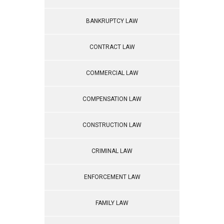
BANKRUPTCY LAW
CONTRACT LAW
COMMERCIAL LAW
COMPENSATION LAW
CONSTRUCTION LAW
CRIMINAL LAW
ENFORCEMENT LAW
FAMILY LAW