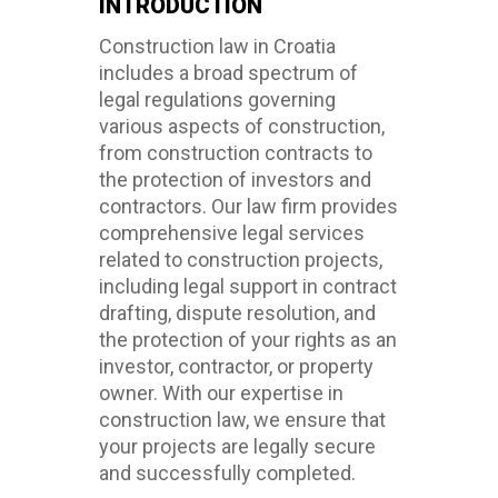
INTRODUCTION
Construction law in Croatia
includes a broad spectrum of
legal regulations governing
various aspects of construction,
from construction contracts to
the protection of investors and
contractors. Our law firm provides
comprehensive legal services
related to construction projects,
including legal support in contract
drafting, dispute resolution, and
the protection of your rights as an
investor, contractor, or property
owner. With our expertise in
construction law, we ensure that
your projects are legally secure
and successfully completed.