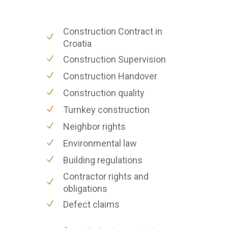
Construction Contract in
Croatia
Construction Supervision
Construction Handover
Construction quality
Turnkey construction
Neighbor rights
Environmental law
Building regulations
Contractor rights and
obligations
Defect claims