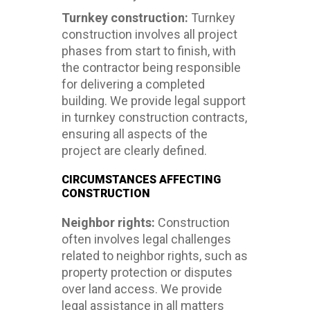
Turnkey construction:
Turnkey
construction involves all project
phases from start to finish, with
the contractor being responsible
for delivering a completed
building. We provide legal support
in turnkey construction contracts,
ensuring all aspects of the
project are clearly defined.
CIRCUMSTANCES AFFECTING
CONSTRUCTION
Neighbor rights:
Construction
often involves legal challenges
related to neighbor rights, such as
property protection or disputes
over land access. We provide
legal assistance in all matters