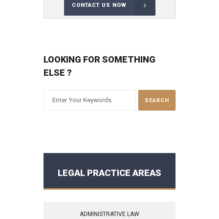
CONTACT US NOW
LOOKING FOR SOMETHING
ELSE ?
LEGAL PRACTICE AREAS
ADMINISTRATIVE LAW