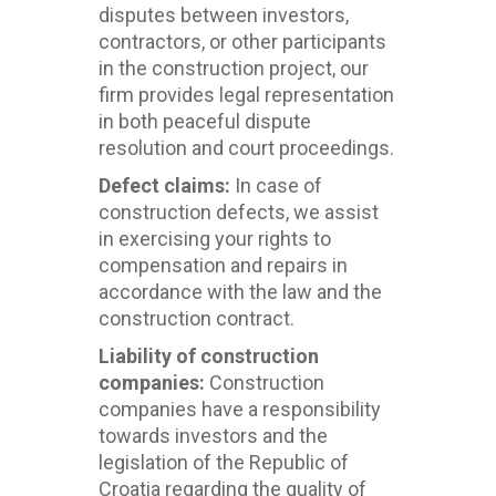
disputes between investors,
contractors, or other participants
in the construction project, our
firm provides legal representation
in both peaceful dispute
resolution and court proceedings.
Defect claims:
In case of
construction defects, we assist
in exercising your rights to
compensation and repairs in
accordance with the law and the
construction contract.
Liability of construction
companies:
Construction
companies have a responsibility
towards investors and the
legislation of the Republic of
Croatia regarding the quality of