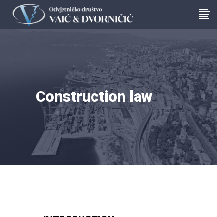
Construction law