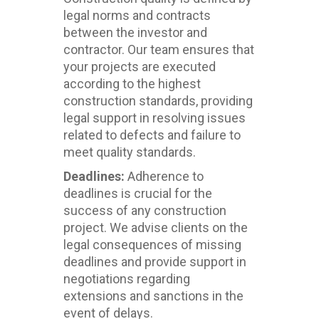
legal norms and contracts
between the investor and
contractor. Our team ensures that
your projects are executed
according to the highest
construction standards, providing
legal support in resolving issues
related to defects and failure to
meet quality standards.
Deadlines:
Adherence to
deadlines is crucial for the
success of any construction
project. We advise clients on the
legal consequences of missing
deadlines and provide support in
negotiations regarding
extensions and sanctions in the
event of delays.