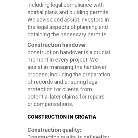
including legal compliance with
spatial plans and building permits.
We advise and assist investors in
the legal aspects of planning and
obtaining the necessary permits.
Construction handover:
construction handover is a crucial
moment in every project. We
assist in managing the handover
process, including the preparation
of records and ensuring legal
protection for clients from
potential later claims for repairs
or compensations.
CONSTRUCTION IN CROATIA
Construction quality:
Construction quality is defined by