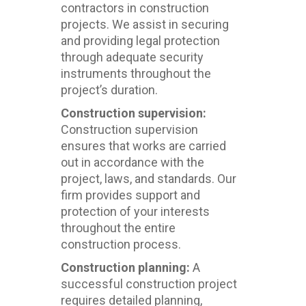
contractors in construction
projects. We assist in securing
and providing legal protection
through adequate security
instruments throughout the
project’s duration.
Construction supervision:
Construction supervision
ensures that works are carried
out in accordance with the
project, laws, and standards. Our
firm provides support and
protection of your interests
throughout the entire
construction process.
Construction planning:
A
successful construction project
requires detailed planning,