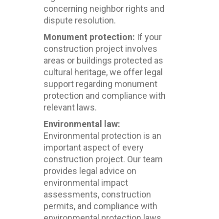
concerning neighbor rights and
dispute resolution.
Monument protection:
If your
construction project involves
areas or buildings protected as
cultural heritage, we offer legal
support regarding monument
protection and compliance with
relevant laws.
Environmental law:
Environmental protection is an
important aspect of every
construction project. Our team
provides legal advice on
environmental impact
assessments, construction
permits, and compliance with
environmental protection laws.