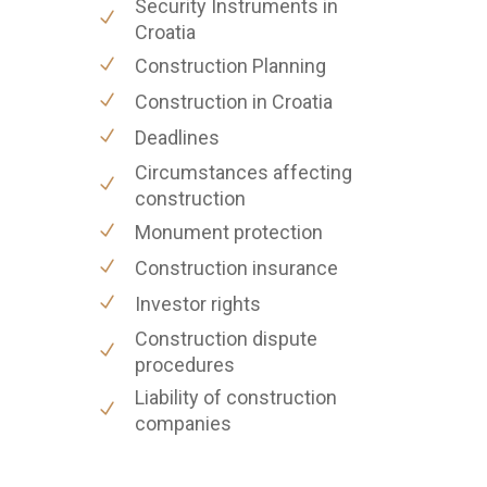
Security Instruments in
Croatia
Construction Planning
Construction in Croatia
Deadlines
Circumstances affecting
construction
Monument protection
Construction insurance
Investor rights
Construction dispute
procedures
Liability of construction
companies