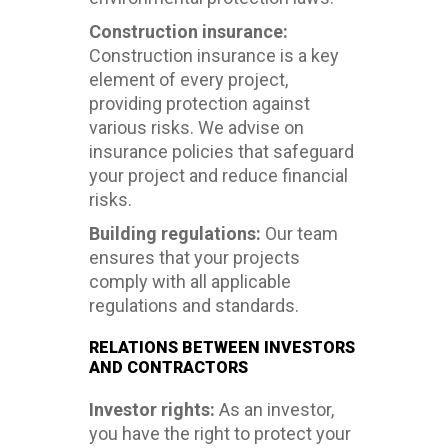
Construction insurance:
Construction insurance is a key
element of every project,
providing protection against
various risks. We advise on
insurance policies that safeguard
your project and reduce financial
risks.
Building regulations:
Our team
ensures that your projects
comply with all applicable
regulations and standards.
RELATIONS BETWEEN INVESTORS
AND CONTRACTORS
Investor rights:
As an investor,
you have the right to protect your