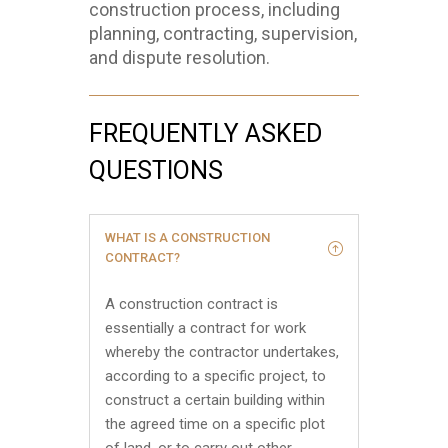
construction process, including
planning, contracting, supervision,
and dispute resolution.
FREQUENTLY ASKED
QUESTIONS
WHAT IS A CONSTRUCTION
CONTRACT?
A construction contract is
essentially a contract for work
whereby the contractor undertakes,
according to a specific project, to
construct a certain building within
the agreed time on a specific plot