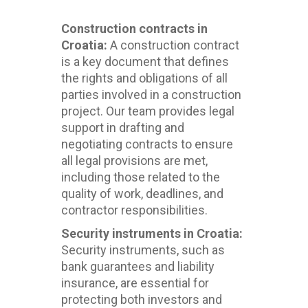
Construction contracts in
Croatia:
A construction contract
is a key document that defines
the rights and obligations of all
parties involved in a construction
project. Our team provides legal
support in drafting and
negotiating contracts to ensure
all legal provisions are met,
including those related to the
quality of work, deadlines, and
contractor responsibilities.
Security instruments in Croatia:
Security instruments, such as
bank guarantees and liability
insurance, are essential for
protecting both investors and