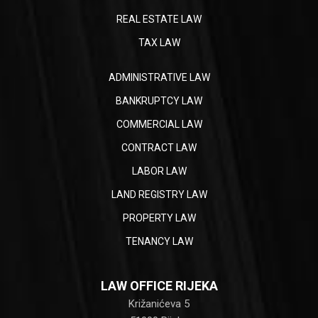
REAL ESTATE LAW
TAX LAW
ADMINISTRATIVE LAW
BANKRUPTCY LAW
COMMERCIAL LAW
CONTRACT LAW
LABOR LAW
LAND REGISTRY LAW
PROPERTY LAW
TENANCY LAW
LAW OFFICE RIJEKA
Križanićeva 5