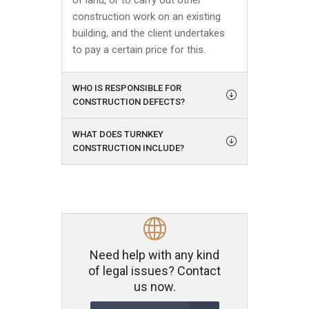
of land, or to carry out other
construction work on an existing
building, and the client undertakes
to pay a certain price for this.
WHO IS RESPONSIBLE FOR
CONSTRUCTION DEFECTS?
WHAT DOES TURNKEY
CONSTRUCTION INCLUDE?
Need help with any kind
of legal issues? Contact
us now.