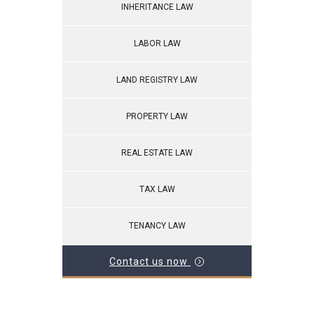
INHERITANCE LAW
LABOR LAW
LAND REGISTRY LAW
PROPERTY LAW
REAL ESTATE LAW
TAX LAW
TENANCY LAW
Contact us now