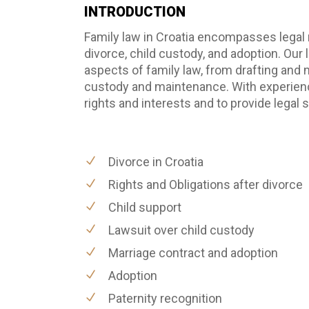
INTRODUCTION
Family law in Croatia encompasses legal n
divorce, child custody, and adoption. Our
aspects of family law, from drafting and 
custody and maintenance. With experience 
rights and interests and to provide legal
Divorce in Croatia
Rights and Obligations after divorce
Child support
Lawsuit over child custody
Marriage contract and adoption
Adoption
Paternity recognition