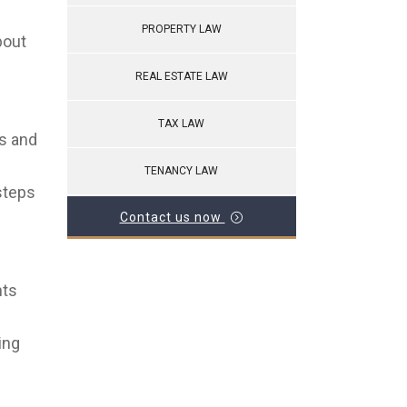
PROPERTY LAW
bout
REAL ESTATE LAW
TAX LAW
ts and
TENANCY LAW
steps
Contact us now
hts
ing