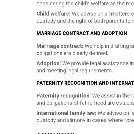
considering the child’s welfare as the mos
Child welfare:
We advise on all matters c
custody and the right of both parents to m
MARRIAGE CONTRACT AND ADOPTION
Marriage contract:
We help in drafting a
obligations are clearly defined.
Adoption:
We provide legal assistance in
and meeting legal requirements.
PATERNITY RECOGNITION AND INTERNAT
Paternity recognition:
We assist in the l
and obligations of fatherhood are establ
International family law:
We advise on iss
custody and alimony in cases where forei