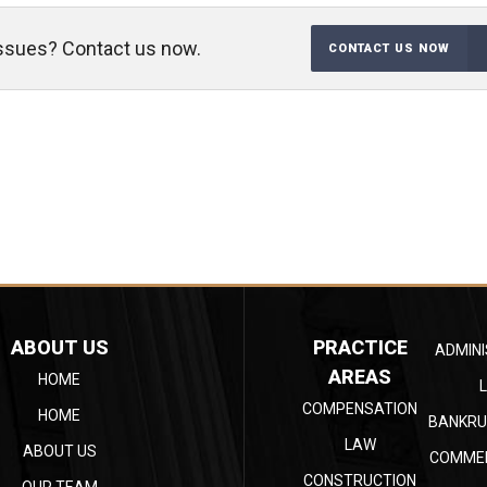
 issues? Contact us now.
CONTACT US NOW
ABOUT US
PRACTICE
ADMINI
AREAS
HOME
COMPENSATION
HOME
BANKRU
LAW
ABOUT US
COMMER
CONSTRUCTION