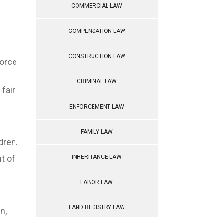
COMMERCIAL LAW
COMPENSATION LAW
CONSTRUCTION LAW
vorce
CRIMINAL LAW
 fair
ENFORCEMENT LAW
FAMILY LAW
dren.
t of
INHERITANCE LAW
LABOR LAW
LAND REGISTRY LAW
n,