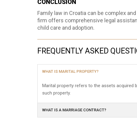
CONCLUSION
Family law in Croatia can be complex and 
firm offers comprehensive legal assistanc
child care and adoption.
FREQUENTLY ASKED QUEST
WHAT IS MARITAL PROPERTY?
Marital property refers to the assets acquired
such property.
WHAT IS A MARRIAGE CONTRACT?