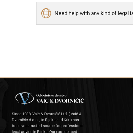
Need help with any kind of legal
Since 1938, Vaić & Dvorničić Ltd. ( Vaić &
Dvorničić d.o.o. , in Rijeka and Krk ) has
been your trusted source for professional
legal advice in Rijeka. Our experienced