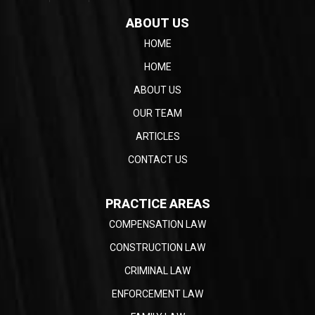
ABOUT US
HOME
HOME
ABOUT US
OUR TEAM
ARTICLES
CONTACT US
PRACTICE AREAS
COMPENSATION LAW
CONSTRUCTION LAW
CRIMINAL LAW
ENFORCEMENT LAW