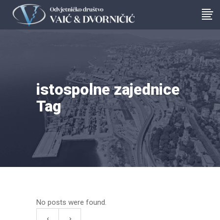
istospolne zajednice
Tag
No posts were found.