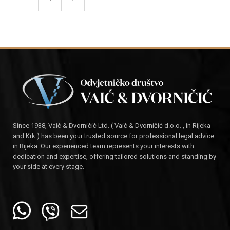
Since 1938, Vaić & Dvorničić Ltd. ( Vaić & Dvorničić d.o.o. , in Rijeka
and Krk ) has been your trusted source for professional legal advice
in Rijeka. Our experienced team represents your interests with
dedication and expertise, offering tailored solutions and standing by
your side at every stage.