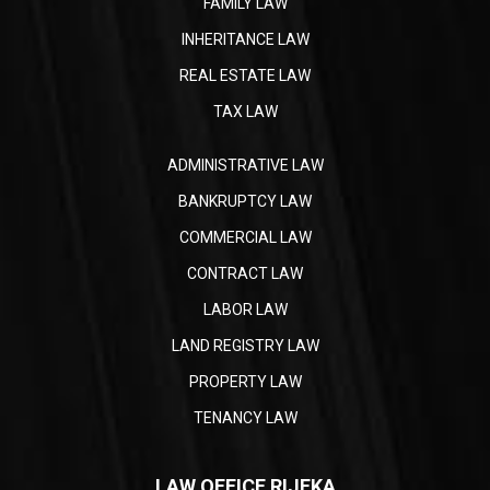
FAMILY LAW
INHERITANCE LAW
REAL ESTATE LAW
TAX LAW
ADMINISTRATIVE LAW
BANKRUPTCY LAW
COMMERCIAL LAW
CONTRACT LAW
LABOR LAW
LAND REGISTRY LAW
PROPERTY LAW
TENANCY LAW
LAW OFFICE RIJEKA