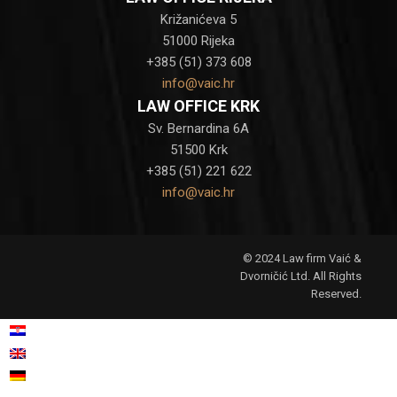
Križanićeva 5
51000 Rijeka
+385 (51) 373 608
info@vaic.hr
LAW OFFICE KRK
Sv. Bernardina 6A
51500 Krk
+385 (51) 221 622
info@vaic.hr
© 2024 Law firm Vaić &
Dvorničić Ltd. All Rights
Reserved.
Croatian
Hrvatski
(
)
English
German
Deutsch
(
)