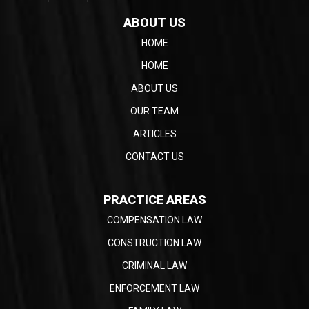
ABOUT US
HOME
HOME
ABOUT US
OUR TEAM
ARTICLES
CONTACT US
PRACTICE AREAS
COMPENSATION LAW
CONSTRUCTION LAW
CRIMINAL LAW
ENFORCEMENT LAW