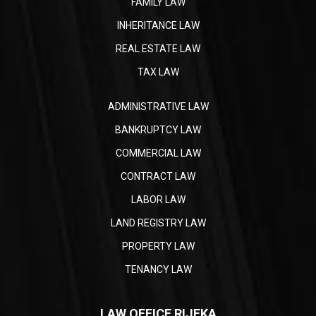
FAMILY LAW
INHERITANCE LAW
REAL ESTATE LAW
TAX LAW
ADMINISTRATIVE LAW
BANKRUPTCY LAW
COMMERCIAL LAW
CONTRACT LAW
LABOR LAW
LAND REGISTRY LAW
PROPERTY LAW
TENANCY LAW
LAW OFFICE RIJEKA