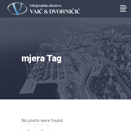
mjera Tag
No posts were found.