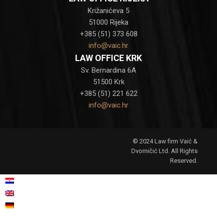
Križanićeva 5
51000 Rijeka
+385 (51) 373 608
info@vaic.hr
LAW OFFICE KRK
Sv. Bernardina 6A
51500 Krk
+385 (51) 221 622
info@vaic.hr
© 2024 Law firm Vaić &
Dvorničić Ltd. All Rights
Reserved.
Croatian
Hrvatski
(
)
English
German
Deutsch
(
)