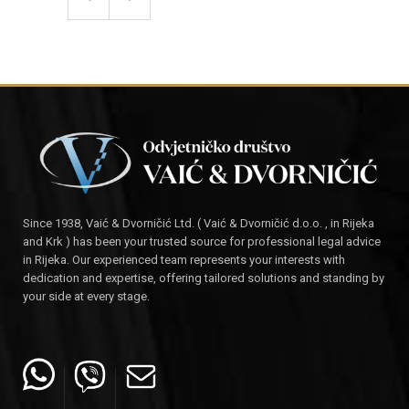
Since 1938, Vaić & Dvorničić Ltd. ( Vaić & Dvorničić d.o.o. , in Rijeka
and Krk ) has been your trusted source for professional legal advice
in Rijeka. Our experienced team represents your interests with
dedication and expertise, offering tailored solutions and standing by
your side at every stage.