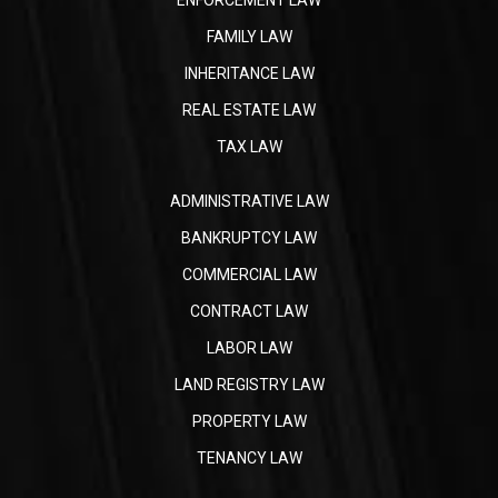
FAMILY LAW
INHERITANCE LAW
REAL ESTATE LAW
TAX LAW
ADMINISTRATIVE LAW
BANKRUPTCY LAW
COMMERCIAL LAW
CONTRACT LAW
LABOR LAW
LAND REGISTRY LAW
PROPERTY LAW
TENANCY LAW