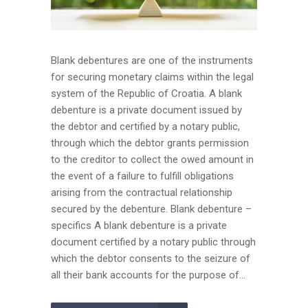
Blank debentures are one of the instruments
for securing monetary claims within the legal
system of the Republic of Croatia. A blank
debenture is a private document issued by
the debtor and certified by a notary public,
through which the debtor grants permission
to the creditor to collect the owed amount in
the event of a failure to fulfill obligations
arising from the contractual relationship
secured by the debenture. Blank debenture –
specifics A blank debenture is a private
document certified by a notary public through
which the debtor consents to the seizure of
all their bank accounts for the purpose of...