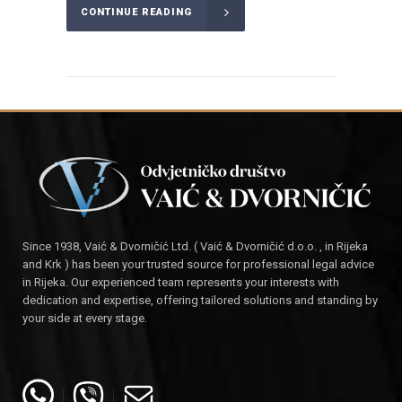
CONTINUE READING
Since 1938, Vaić & Dvorničić Ltd. ( Vaić & Dvorničić d.o.o. , in Rijeka
and Krk ) has been your trusted source for professional legal advice
in Rijeka. Our experienced team represents your interests with
dedication and expertise, offering tailored solutions and standing by
your side at every stage.