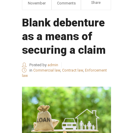
Share
November
Comments
Blank debenture
as a means of
securing a claim
Posted by
admin
in
Commercial law
,
Contract law
,
Enforcement
law