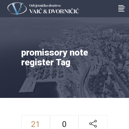
promissory note
register Tag
21
0