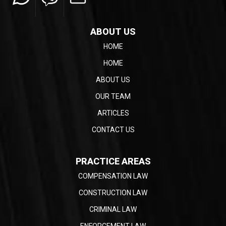
ABOUT US
HOME
HOME
ABOUT US
OUR TEAM
ARTICLES
CONTACT US
PRACTICE AREAS
COMPENSATION LAW
CONSTRUCTION LAW
CRIMINAL LAW
ENFORCEMENT LAW