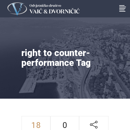
right to counter-
performance Tag
18
0