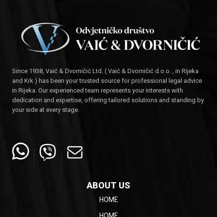
Since 1938, Vaić & Dvorničić Ltd. ( Vaić & Dvorničić d.o.o. , in Rijeka
and Krk ) has been your trusted source for professional legal advice
in Rijeka. Our experienced team represents your interests with
dedication and expertise, offering tailored solutions and standing by
your side at every stage.
ABOUT US
HOME
HOME