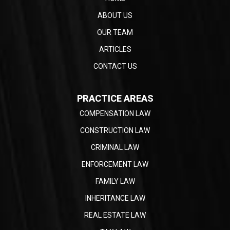
ABOUT US
OUR TEAM
ARTICLES
CONTACT US
PRACTICE AREAS
COMPENSATION LAW
CONSTRUCTION LAW
CRIMINAL LAW
ENFORCEMENT LAW
FAMILY LAW
INHERITANCE LAW
REAL ESTATE LAW