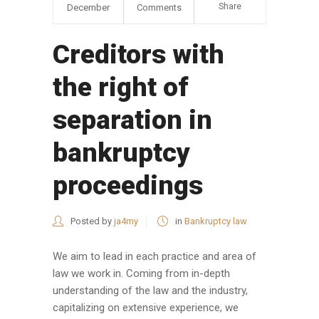
Share
December
Comments
Creditors with
the right of
separation in
bankruptcy
proceedings
Posted by
ja4my
in
Bankruptcy law
We aim to lead in each practice and area of
law we work in. Coming from in-depth
understanding of the law and the industry,
capitalizing on extensive experience, we