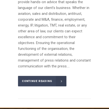
provide hands-on advice that speaks the
language of our client’s business. Whether in
aviation, sales and distribution, antitrust,
corporate and M&A, finance, employment,
energy, IP, litigation, TMT, real estate, or any
other area of law, our clients can expect
excellence and commitment to their
objectives. Ensuring the operational
functioning of the organisation, the
development of external relations,
management of press relations and constant
communication with the press....
CONTINUE READING