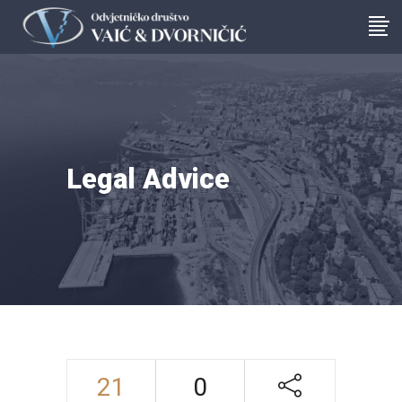
Legal Advice
21
0