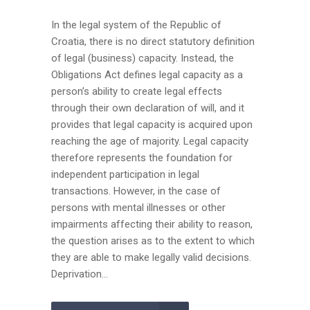
In the legal system of the Republic of
Croatia, there is no direct statutory definition
of legal (business) capacity. Instead, the
Obligations Act defines legal capacity as a
person’s ability to create legal effects
through their own declaration of will, and it
provides that legal capacity is acquired upon
reaching the age of majority. Legal capacity
therefore represents the foundation for
independent participation in legal
transactions. However, in the case of
persons with mental illnesses or other
impairments affecting their ability to reason,
the question arises as to the extent to which
they are able to make legally valid decisions.
Deprivation...