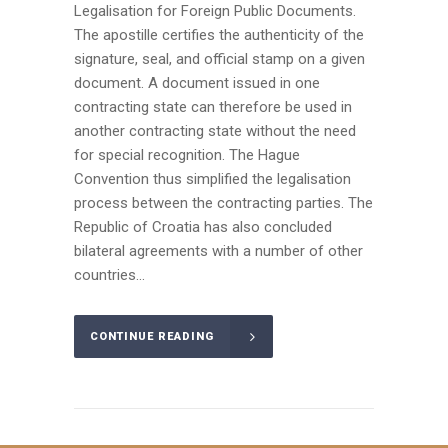
Legalisation for Foreign Public Documents.
The apostille certifies the authenticity of the
signature, seal, and official stamp on a given
document. A document issued in one
contracting state can therefore be used in
another contracting state without the need
for special recognition. The Hague
Convention thus simplified the legalisation
process between the contracting parties. The
Republic of Croatia has also concluded
bilateral agreements with a number of other
countries...
CONTINUE READING