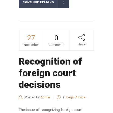
CONTINUE READING
27
0
Share
November
Comments
Recognition of
foreign court
decisions
Posted by
Admin
in
Legal Advice
The issue of recognizing foreign court