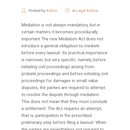
Posted by
Admin
in
Legal Advice
Mediation is not always mandatory, but in
certain matters it becomes procedurally
important The new Mediation Act does not
introduce a general obligation to mediate
before every lawsuit. Its practical importance
is narrower, but very specific: namely, before
initiating civil proceedings arising from
probate proceedings and before initiating civil
proceedings for damages in small-value
disputes, the parties are required to attempt
to resolve the dispute through mediation.
This does not mean that they must conclude
a settlement. The Act requires an attempt,
that is, participation in the prescribed
preliminary step before filing a lawsuit. When
the parties are nevertheless not required to...