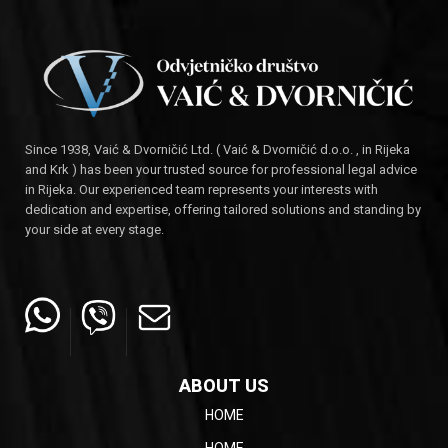
Since 1938, Vaić & Dvorničić Ltd. ( Vaić & Dvorničić d.o.o. , in Rijeka
and Krk ) has been your trusted source for professional legal advice
in Rijeka. Our experienced team represents your interests with
dedication and expertise, offering tailored solutions and standing by
your side at every stage.
ABOUT US
HOME
HOME