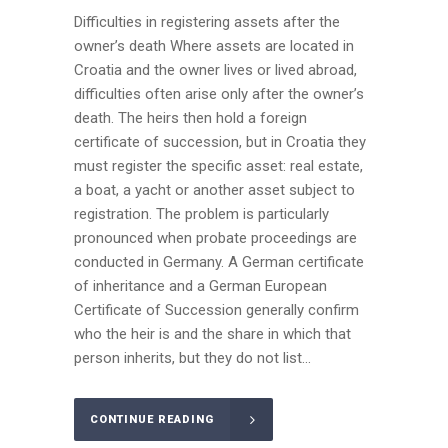
Difficulties in registering assets after the
owner’s death Where assets are located in
Croatia and the owner lives or lived abroad,
difficulties often arise only after the owner’s
death. The heirs then hold a foreign
certificate of succession, but in Croatia they
must register the specific asset: real estate,
a boat, a yacht or another asset subject to
registration. The problem is particularly
pronounced when probate proceedings are
conducted in Germany. A German certificate
of inheritance and a German European
Certificate of Succession generally confirm
who the heir is and the share in which that
person inherits, but they do not list...
CONTINUE READING