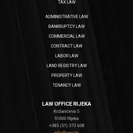
TAX LAW
ADMINISTRATIVE LAW
BANKRUPTCY LAW
COMMERCIAL LAW
CONTRACT LAW
LABOR LAW
LAND REGISTRY LAW
PROPERTY LAW
TENANCY LAW
LAW OFFICE RIJEKA
Križanićeva 5
51000 Rijeka
+385 (51) 373 608
info@vaic.hr