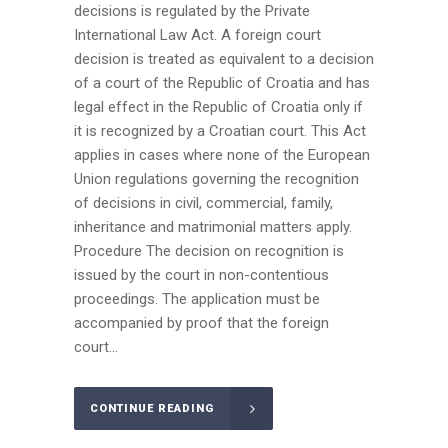
decisions is regulated by the Private
International Law Act. A foreign court
decision is treated as equivalent to a decision
of a court of the Republic of Croatia and has
legal effect in the Republic of Croatia only if
it is recognized by a Croatian court. This Act
applies in cases where none of the European
Union regulations governing the recognition
of decisions in civil, commercial, family,
inheritance and matrimonial matters apply.
Procedure The decision on recognition is
issued by the court in non-contentious
proceedings. The application must be
accompanied by proof that the foreign
court...
CONTINUE READING