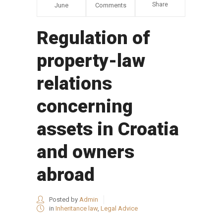
Share
June
Comments
Regulation of
property-law
relations
concerning
assets in Croatia
and owners
abroad
Posted by
Admin
in
Inheritance law
,
Legal Advice