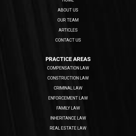
ABOUT US
OUR TEAM
ARTICLES
CONTACT US
PRACTICE AREAS
COMPENSATION LAW
CONSTRUCTION LAW
CRIMINAL LAW
ENFORCEMENT LAW
FAMILY LAW
INHERITANCE LAW
REAL ESTATE LAW