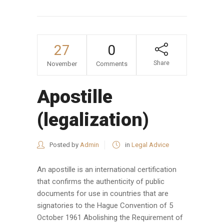
27
0
Share
November
Comments
Apostille
(legalization)
Posted by
Admin
in
Legal Advice
An apostille is an international certification
that confirms the authenticity of public
documents for use in countries that are
signatories to the Hague Convention of 5
October 1961 Abolishing the Requirement of