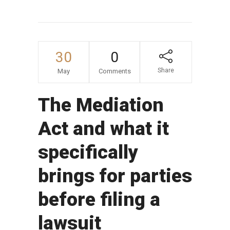
30
0
Share
May
Comments
The Mediation
Act and what it
specifically
brings for parties
before filing a
lawsuit