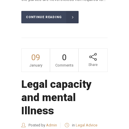
CONTINUE READING
09
0
Share
January
Comments
Legal capacity
and mental
Illness
Posted by
Admin
in
Legal Advice