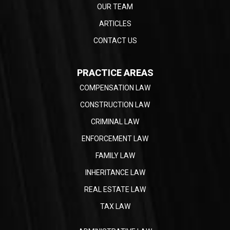
OUR TEAM
ARTICLES
CONTACT US
PRACTICE AREAS
COMPENSATION LAW
CONSTRUCTION LAW
CRIMINAL LAW
ENFORCEMENT LAW
FAMILY LAW
INHERITANCE LAW
REAL ESTATE LAW
TAX LAW