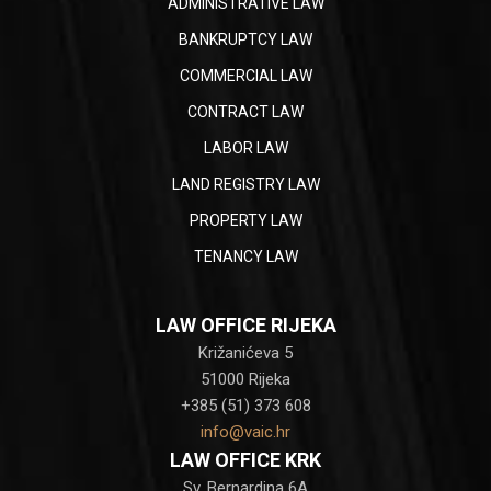
ADMINISTRATIVE LAW
BANKRUPTCY LAW
COMMERCIAL LAW
CONTRACT LAW
LABOR LAW
LAND REGISTRY LAW
PROPERTY LAW
TENANCY LAW
LAW OFFICE RIJEKA
Križanićeva 5
51000 Rijeka
+385 (51) 373 608
info@vaic.hr
LAW OFFICE KRK
Sv. Bernardina 6A