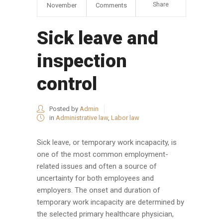
Share
November
Comments
Sick leave and
inspection
control
Posted by
Admin
in
Administrative law
,
Labor law
Sick leave, or temporary work incapacity, is
one of the most common employment-
related issues and often a source of
uncertainty for both employees and
employers. The onset and duration of
temporary work incapacity are determined by
the selected primary healthcare physician,