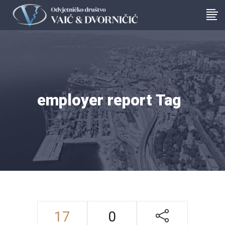
employer report Tag
17
0