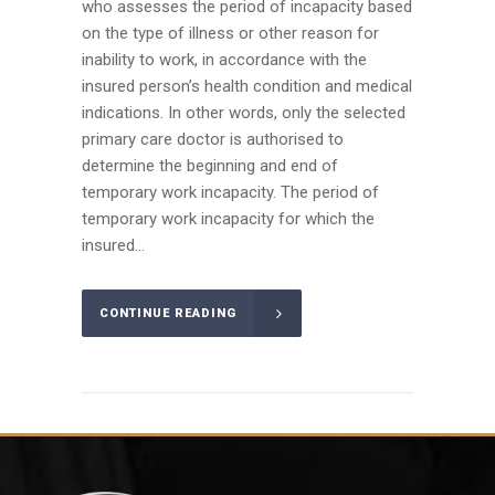
who assesses the period of incapacity based
on the type of illness or other reason for
inability to work, in accordance with the
insured person’s health condition and medical
indications. In other words, only the selected
primary care doctor is authorised to
determine the beginning and end of
temporary work incapacity. The period of
temporary work incapacity for which the
insured...
CONTINUE READING