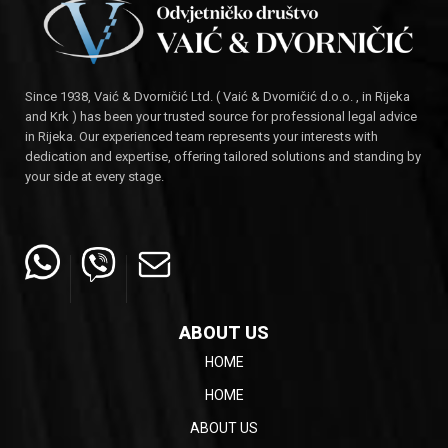
Since 1938, Vaić & Dvorničić Ltd. ( Vaić & Dvorničić d.o.o. , in Rijeka
and Krk ) has been your trusted source for professional legal advice
in Rijeka. Our experienced team represents your interests with
dedication and expertise, offering tailored solutions and standing by
your side at every stage.
ABOUT US
HOME
HOME
ABOUT US