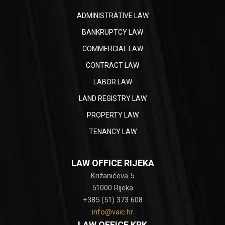
ADMINISTRATIVE LAW
BANKRUPTCY LAW
COMMERCIAL LAW
CONTRACT LAW
LABOR LAW
LAND REGISTRY LAW
PROPERTY LAW
TENANCY LAW
LAW OFFICE RIJEKA
Križanićeva 5
51000 Rijeka
+385 (51) 373 608
info@vaic.hr
LAW OFFICE KRK