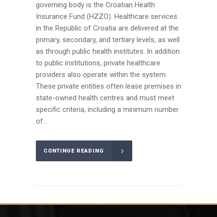
governing body is the Croatian Health
Insurance Fund (HZZO). Healthcare services
in the Republic of Croatia are delivered at the
primary, secondary, and tertiary levels, as well
as through public health institutes. In addition
to public institutions, private healthcare
providers also operate within the system.
These private entities often lease premises in
state-owned health centres and must meet
specific criteria, including a minimum number
of...
CONTINUE READING