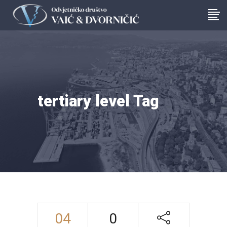
tertiary level Tag
04
0