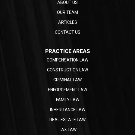
ABOUT US
OUR TEAM
ARTICLES
CONTACT US
PRACTICE AREAS
COMPENSATION LAW
CONSTRUCTION LAW
CRIMINAL LAW
ENFORCEMENT LAW
FAMILY LAW
INHERITANCE LAW
REAL ESTATE LAW
TAX LAW