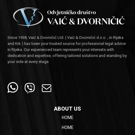
Since 1938, Vaić & Dvorničić Ltd. ( Vaić & Dvorničić d.o.o. , in Rijeka
and Krk ) has been your trusted source for professional legal advice
in Rijeka. Our experienced team represents your interests with
dedication and expertise, offering tailored solutions and standing by
your side at every stage.
ABOUT US
HOME
HOME