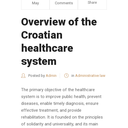
Share
May
Comments
Overview of the
Croatian
healthcare
system
Posted by
Admin
in
Administrative law
The primary objective of the healthcare
system is to improve public health, prevent
diseases, enable timely diagnosis, ensure
effective treatment, and provide
rehabilitation. It is founded on the principles
of solidarity and universality, and its main