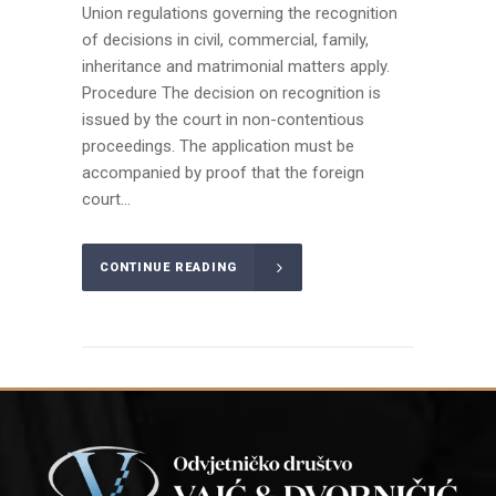
Union regulations governing the recognition
of decisions in civil, commercial, family,
inheritance and matrimonial matters apply.
Procedure The decision on recognition is
issued by the court in non-contentious
proceedings. The application must be
accompanied by proof that the foreign
court...
CONTINUE READING