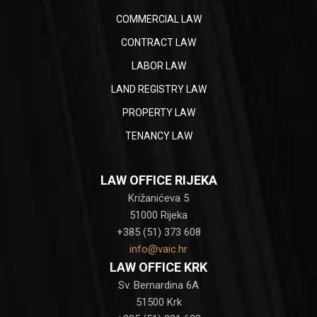
COMMERCIAL LAW
CONTRACT LAW
LABOR LAW
LAND REGISTRY LAW
PROPERTY LAW
TENANCY LAW
LAW OFFICE RIJEKA
Križanićeva 5
51000 Rijeka
+385 (51) 373 608
info@vaic.hr
LAW OFFICE KRK
Sv. Bernardina 6A
51500 Krk