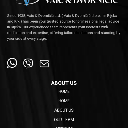
Since 1938, Vaić & Dvorničić Ltd. ( Vaić & Dvorničić d.o.o. , in Rijeka
and Krk ) has been your trusted source for professional legal advice
in Rijeka. Our experienced team represents your interests with
dedication and expertise, offering tailored solutions and standing by
your side at every stage.
ABOUT US
HOME
HOME
ABOUT US
OUR TEAM