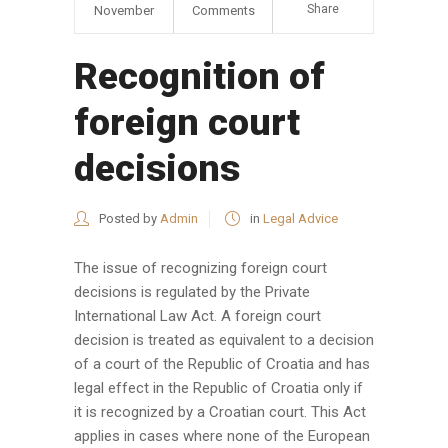
Share
November
Comments
Recognition of
foreign court
decisions
Posted by
Admin
in
Legal Advice
The issue of recognizing foreign court
decisions is regulated by the Private
International Law Act. A foreign court
decision is treated as equivalent to a decision
of a court of the Republic of Croatia and has
legal effect in the Republic of Croatia only if
it is recognized by a Croatian court. This Act
applies in cases where none of the European