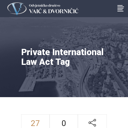
Private International
Law Act Tag
27
0