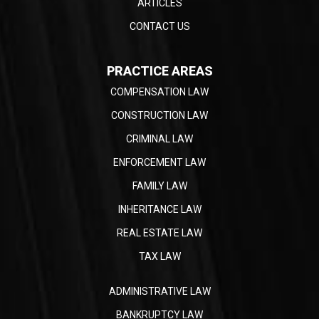
ARTICLES
CONTACT US
PRACTICE AREAS
COMPENSATION LAW
CONSTRUCTION LAW
CRIMINAL LAW
ENFORCEMENT LAW
FAMILY LAW
INHERITANCE LAW
REAL ESTATE LAW
TAX LAW
ADMINISTRATIVE LAW
BANKRUPTCY LAW