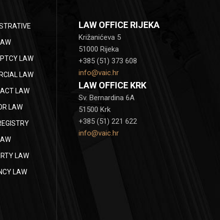
LAW OFFICE RIJEKA
STRATIVE
Križanićeva 5
LAW
51000 Rijeka
PTCY LAW
+385 (51) 373 608
info@vaic.hr
CIAL LAW
LAW OFFICE KRK
ACT LAW
Sv. Bernardina 6A
OR LAW
51500 Krk
+385 (51) 221 622
REGISTRY
info@vaic.hr
LAW
RTY LAW
NCY LAW