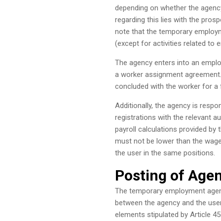
depending on whether the agency
regarding this lies with the pro
note that the temporary employm
(except for activities related to
The agency enters into an employ
a worker assignment agreement.
concluded with the worker for a fi
Additionally, the agency is resp
registrations with the relevant au
payroll calculations provided by
must not be lower than the wage
the user in the same positions.
Posting of Age
The temporary employment agenc
between the agency and the user 
elements stipulated by Article 4