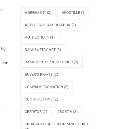
or
AGREEMENT
(2)
APOSTILLE
(1)
ARTICLES OF ASSOCIATION
(2)
AUTHENTICITY
(1)
 by
BANKRUPTCY ACT
(3)
BANKRUPTCY PROCEEDINGS
(2)
s and
BUYER'S RIGHTS
(2)
COMPANY FORMATION
(2)
CONTRIBUTIONS
(2)
CREDITOR
(2)
CROATIA
(2)
CROATIAN HEALTH INSURANCE FUND