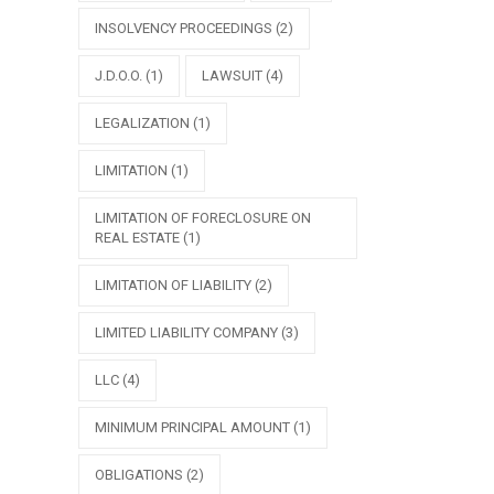
INSOLVENCY PROCEEDINGS
(2)
J.D.O.O.
(1)
LAWSUIT
(4)
LEGALIZATION
(1)
LIMITATION
(1)
LIMITATION OF FORECLOSURE ON
REAL ESTATE
(1)
LIMITATION OF LIABILITY
(2)
LIMITED LIABILITY COMPANY
(3)
LLC
(4)
MINIMUM PRINCIPAL AMOUNT
(1)
OBLIGATIONS
(2)