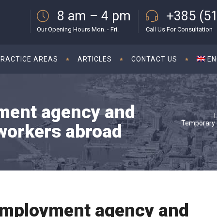
8 am – 4 pm
+385 (51
Our Opening Hours Mon. - Fri.
Call Us For Consultation
PRACTICE AREAS
ARTICLES
CONTACT US
EN
ment agency and
Temporary 
workers abroad
mployment agency and