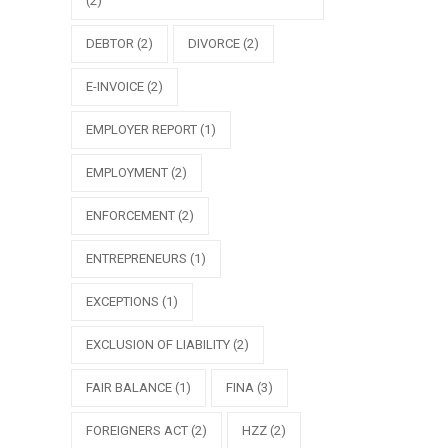
(2)
DEBTOR
(2)
DIVORCE
(2)
E-INVOICE
(2)
EMPLOYER REPORT
(1)
EMPLOYMENT
(2)
ENFORCEMENT
(2)
ENTREPRENEURS
(1)
EXCEPTIONS
(1)
EXCLUSION OF LIABILITY
(2)
FAIR BALANCE
(1)
FINA
(3)
FOREIGNERS ACT
(2)
HZZ
(2)