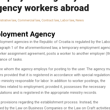
agency workers abroad
strative law
,
Commercial law
,
Contract law
,
Labor law
,
News
loyment Agency
oyment agencies in the Republic of Croatia is regulated by the Labo
aragraph 1 of the aforementioned law, a temporary employment agenc
rker assignment agreement, posts a worker to another employer (t
ance of tasks.
ee whom the agency employs for posting to the user. The agency m
s provided that it is registered in accordance with special regulatio
 ministry responsible for labor. In addition to worker postings, the
ties related to employment, provided it, possesses the necessary
lations and is registered in the appropriate ministry records.
provisions regarding the establishment process. Instead, the
ed by the Law on Business Companies or the Law on Craft activities