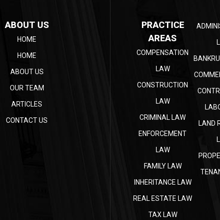
ABOUT US
PRACTICE
ADMINI
AREAS
HOME
COMPENSATION
HOME
BANKRU
LAW
ABOUT US
COMMER
CONSTRUCTION
OUR TEAM
CONTR
LAW
ARTICLES
LAB
CRIMINAL LAW
CONTACT US
LAND 
ENFORCEMENT
LAW
PROPE
FAMILY LAW
TENA
INHERITANCE LAW
REAL ESTATE LAW
TAX LAW