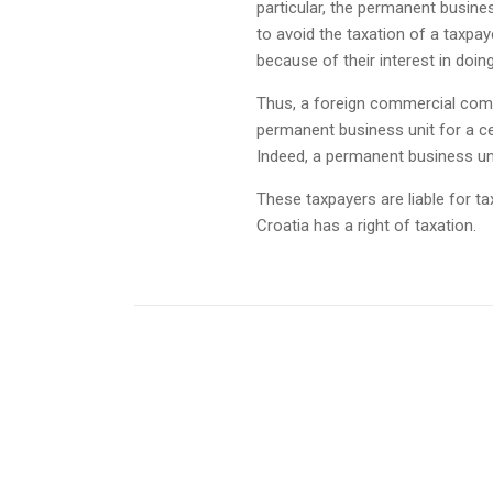
particular, the permanent business
to avoid the taxation of a taxpay
because of their interest in doi
Thus, a foreign commercial compa
permanent business unit for a ce
Indeed, a permanent business uni
These taxpayers are liable for ta
Croatia has a right of taxation.