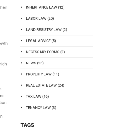
heir
INHERITANCE LAW
(12)
LABOR LAW
(20)
LAND REGISTRY LAW
(2)
LEGAL ADVICE
(5)
rowth
NECESSARY FORMS
(2)
-
NEWS
(25)
hich
PROPERTY LAW
(11)
REAL ESTATE LAW
(24)
n
ame
TAX LAW
(16)
tion
TENANCY LAW
(3)
on
TAGS