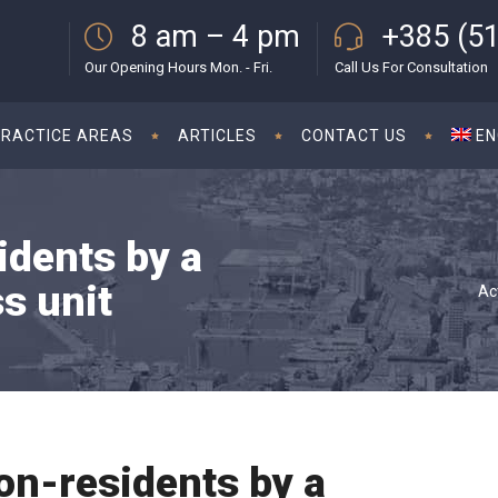
8 am – 4 pm
+385 (51
Our Opening Hours Mon. - Fri.
Call Us For Consultation
PRACTICE AREAS
ARTICLES
CONTACT US
EN
idents by a
s unit
Ac
non-residents by a