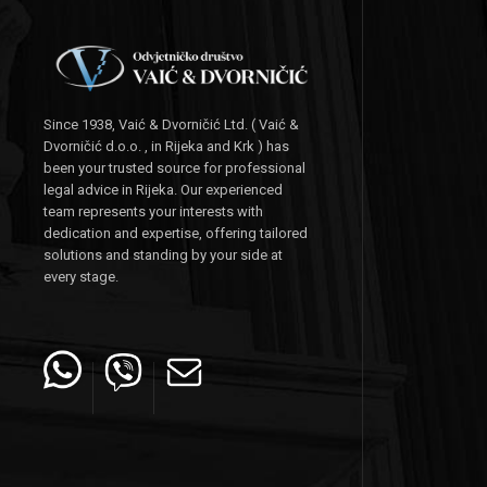
Since 1938, Vaić & Dvorničić Ltd. ( Vaić &
Dvorničić d.o.o. , in Rijeka and Krk ) has
been your trusted source for professional
legal advice in Rijeka. Our experienced
team represents your interests with
dedication and expertise, offering tailored
solutions and standing by your side at
every stage.