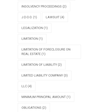
INSOLVENCY PROCEEDINGS
(2)
J.D.O.O.
(1)
LAWSUIT
(4)
LEGALIZATION
(1)
LIMITATION
(1)
LIMITATION OF FORECLOSURE ON
REAL ESTATE
(1)
LIMITATION OF LIABILITY
(2)
LIMITED LIABILITY COMPANY
(3)
LLC
(4)
MINIMUM PRINCIPAL AMOUNT
(1)
OBLIGATIONS
(2)