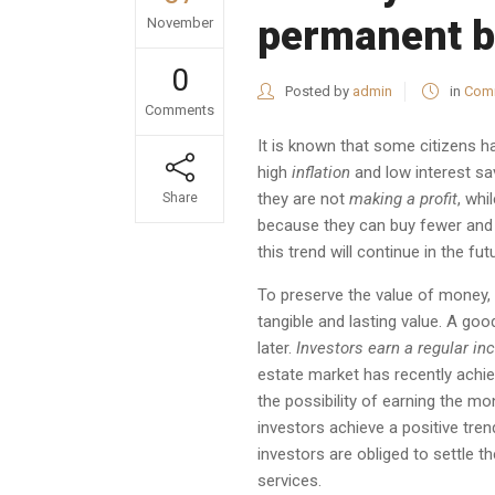
permanent b
November
0
Posted by
admin
in
Comm
Comments
It is known that some citizens 
high
inflation
and low interest sa
they are not
making a profit
, whi
Share
because they can buy fewer and 
this trend will continue in the fut
To preserve the value of money, 
tangible and lasting value. A go
later.
Investors
earn a regular i
estate market has recently achie
the possibility of earning the mo
investors achieve a positive tren
investors are obliged to settle 
services.