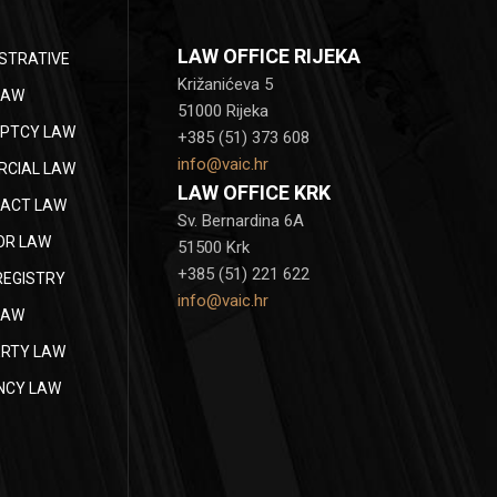
LAW OFFICE RIJEKA
STRATIVE
Križanićeva 5
LAW
51000 Rijeka
PTCY LAW
+385 (51) 373 608
info@vaic.hr
CIAL LAW
LAW OFFICE KRK
ACT LAW
Sv. Bernardina 6A
OR LAW
51500 Krk
+385 (51) 221 622
REGISTRY
info@vaic.hr
LAW
RTY LAW
NCY LAW