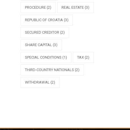
PROCEDURE
(2)
REAL ESTATE
(3)
REPUBLIC OF CROATIA
(3)
SECURED CREDITOR
(2)
SHARE CAPITAL
(3)
SPECIAL CONDITIONS
(1)
TAX
(2)
THIRD-COUNTRY NATIONALS
(2)
WITHDRAWAL
(2)