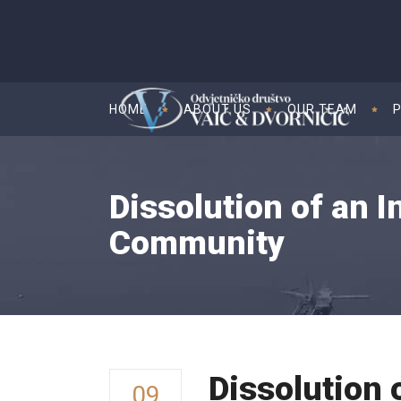
HOME
ABOUT US
OUR TEAM
Dissolution of an I
Community
Dissolution 
09