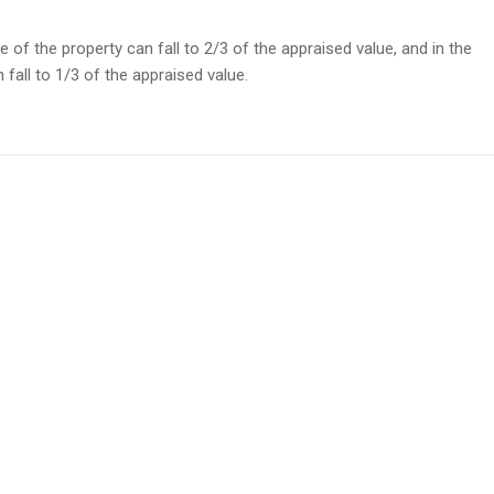
ice of the property can fall to 2/3 of the appraised value, and in the
 fall to 1/3 of the appraised value.