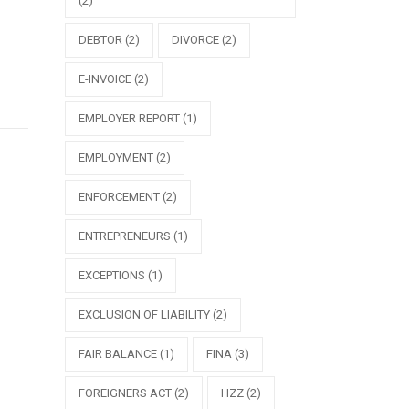
(2)
DEBTOR
(2)
DIVORCE
(2)
E-INVOICE
(2)
EMPLOYER REPORT
(1)
EMPLOYMENT
(2)
ENFORCEMENT
(2)
ENTREPRENEURS
(1)
EXCEPTIONS
(1)
EXCLUSION OF LIABILITY
(2)
FAIR BALANCE
(1)
FINA
(3)
FOREIGNERS ACT
(2)
HZZ
(2)