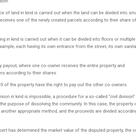
sion.”
ce of land in kind is carried out when the land can be divided into sma
eceives one of the newly created parcels according to their share o
ing in kind is carried out when it can be divided into floors or multiple
example, each having its own entrance from the street, its own sanita
by payout, where one co-owner receives the entire property and
s according to their shares.
 of the property have the right to pay out the other co-owners.
sion in kind is impossible, a procedure for a so-called “civil division” 
 the purpose of dissolving the community. In this case, the property i
r another appropriate method, and the proceeds are divided accordin
xpert has determined the market value of the disputed property, the c