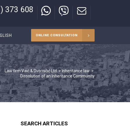
) 373 608
GLISH
ONLINE CONSULTATION
Law firm Vaić & Dvorničić Ltd.
>
Inheritance law
>
Dissolution of an Inheritance Community
SEARCH ARTICLES