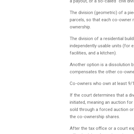
a payout, or a so-called “civil divi
The division (geometric) of a pie
parcels, so that each co-owner r
ownership.
The division of a residential build
independently usable units (for 
facilities, and a kitchen).
Another option is a dissolution 
compensates the other co-owner
Co-owners who own at least 9/10
If the court determines that a divi
initiated, meaning an auction for
sold through a forced auction o
the co-ownership shares.
After the tax office or a court e