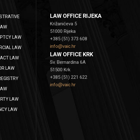
LAW OFFICE RIJEKA
STRATIVE
Križanićeva 5
LAW
51000 Rijeka
PTCY LAW
+385 (51) 373 608
info@vaic.hr
CIAL LAW
LAW OFFICE KRK
ACT LAW
Sv. Bernardina 6A
OR LAW
51500 Krk
+385 (51) 221 622
REGISTRY
info@vaic.hr
LAW
RTY LAW
NCY LAW