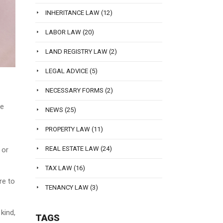
INHERITANCE LAW
(12)
LABOR LAW
(20)
LAND REGISTRY LAW
(2)
LEGAL ADVICE
(5)
NECESSARY FORMS
(2)
he
NEWS
(25)
PROPERTY LAW
(11)
REAL ESTATE LAW
(24)
 or
TAX LAW
(16)
re to
TENANCY LAW
(3)
kind,
TAGS