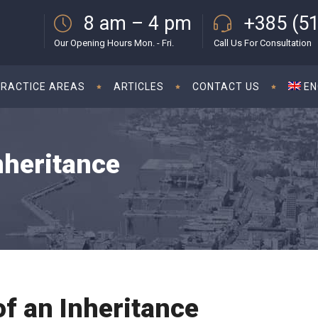
8 am – 4 pm
+385 (51
Our Opening Hours Mon. - Fri.
Call Us For Consultation
PRACTICE AREAS
ARTICLES
CONTACT US
EN
nheritance
of an Inheritance