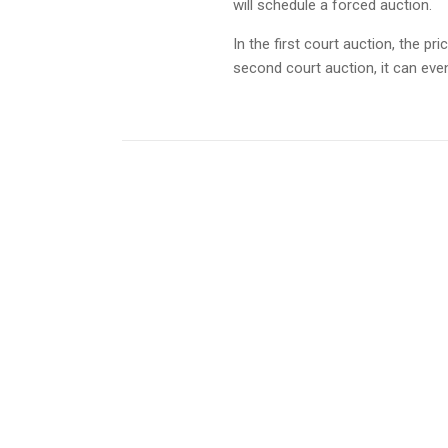
will schedule a forced auction.
In the first court auction, the pr
second court auction, it can even