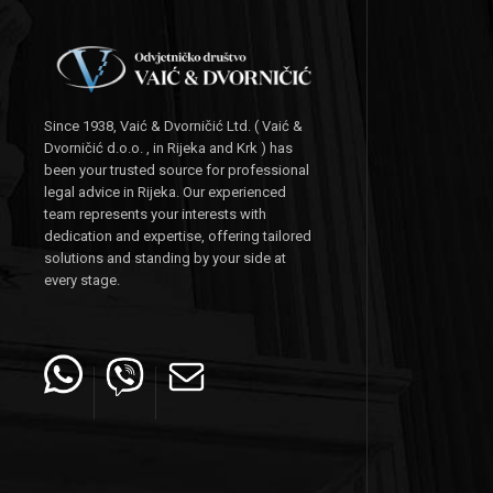
Since 1938, Vaić & Dvorničić Ltd. ( Vaić &
Dvorničić d.o.o. , in Rijeka and Krk ) has
been your trusted source for professional
legal advice in Rijeka. Our experienced
team represents your interests with
dedication and expertise, offering tailored
solutions and standing by your side at
every stage.