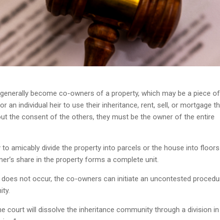
s generally become co-owners of a property, which may be a piece of
r an individual heir to use their inheritance, rent, sell, or mortgage t
ut the consent of the others, they must be the owner of the entire
to amicably divide the property into parcels or the house into floors
er’s share in the property forms a complete unit.
n does not occur, the co-owners can initiate an uncontested procedu
ty.
e court will dissolve the inheritance community through a division in 