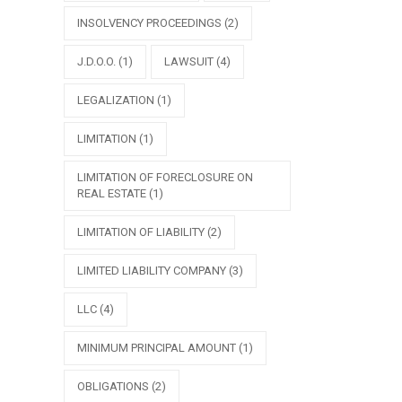
INSOLVENCY PROCEEDINGS
(2)
J.D.O.O.
(1)
LAWSUIT
(4)
LEGALIZATION
(1)
LIMITATION
(1)
LIMITATION OF FORECLOSURE ON
REAL ESTATE
(1)
LIMITATION OF LIABILITY
(2)
LIMITED LIABILITY COMPANY
(3)
LLC
(4)
MINIMUM PRINCIPAL AMOUNT
(1)
OBLIGATIONS
(2)