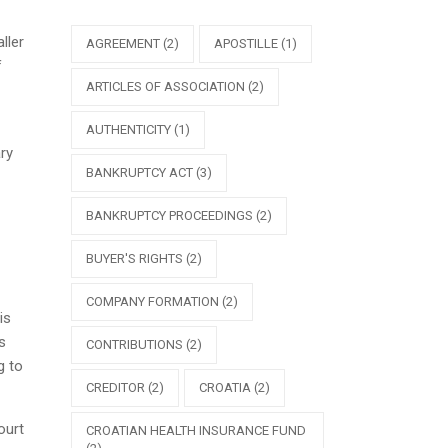
ller
AGREEMENT
(2)
APOSTILLE
(1)
f
ARTICLES OF ASSOCIATION
(2)
AUTHENTICITY
(1)
ry
BANKRUPTCY ACT
(3)
BANKRUPTCY PROCEEDINGS
(2)
BUYER'S RIGHTS
(2)
COMPANY FORMATION
(2)
is
s
CONTRIBUTIONS
(2)
g to
CREDITOR
(2)
CROATIA
(2)
ourt
CROATIAN HEALTH INSURANCE FUND