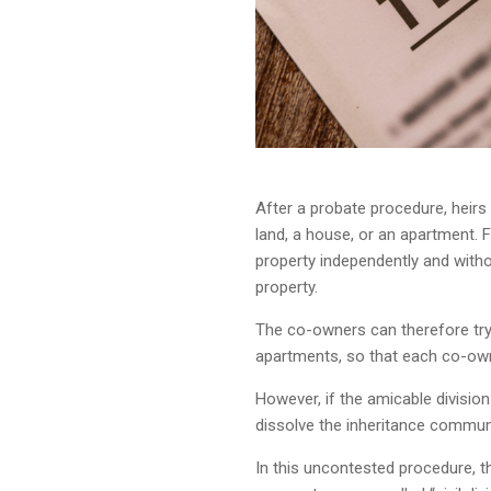
After a probate procedure, heir
land, a house, or an apartment. Fo
property independently and witho
property.
The co-owners can therefore try 
apartments, so that each co-own
However, if the amicable divisio
dissolve the inheritance communi
In this uncontested procedure, th