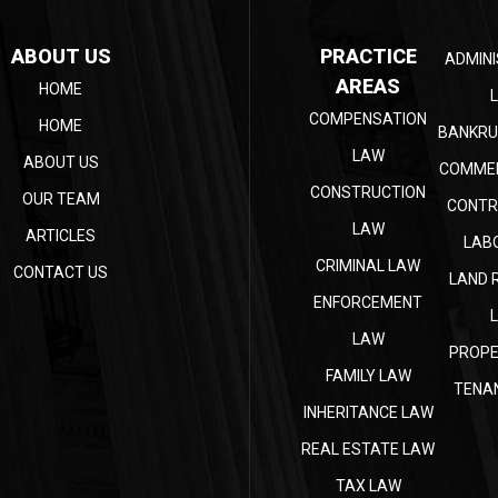
ABOUT US
PRACTICE
ADMINI
AREAS
HOME
COMPENSATION
HOME
BANKRU
LAW
ABOUT US
COMMER
CONSTRUCTION
OUR TEAM
CONTR
LAW
ARTICLES
LAB
CRIMINAL LAW
CONTACT US
LAND 
ENFORCEMENT
LAW
PROPE
FAMILY LAW
TENA
INHERITANCE LAW
REAL ESTATE LAW
TAX LAW