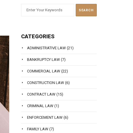
CATEGORIES
ADMINISTRATIVE LAW
(21)
BANKRUPTCY LAW
(7)
COMMERCIAL LAW
(22)
CONSTRUCTION LAW
(6)
CONTRACT LAW
(15)
CRIMINAL LAW
(1)
ENFORCEMENT LAW
(6)
FAMILY LAW
(7)