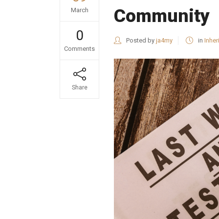
Community
March
0
Posted by
ja4my
in
Inher
Comments
Share