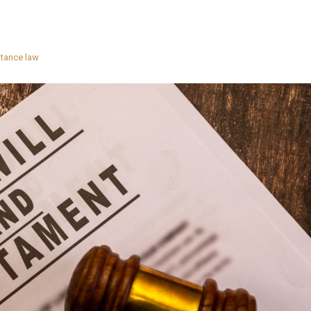
itance law