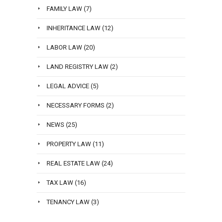
FAMILY LAW
(7)
INHERITANCE LAW
(12)
LABOR LAW
(20)
LAND REGISTRY LAW
(2)
LEGAL ADVICE
(5)
NECESSARY FORMS
(2)
NEWS
(25)
PROPERTY LAW
(11)
REAL ESTATE LAW
(24)
TAX LAW
(16)
TENANCY LAW
(3)