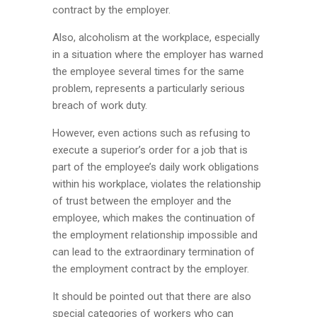
contract by the employer.
Also, alcoholism at the workplace, especially
in a situation where the employer has warned
the employee several times for the same
problem, represents a particularly serious
breach of work duty.
However, even actions such as refusing to
execute a superior’s order for a job that is
part of the employee’s daily work obligations
within his workplace, violates the relationship
of trust between the employer and the
employee, which makes the continuation of
the employment relationship impossible and
can lead to the extraordinary termination of
the employment contract by the employer.
It should be pointed out that there are also
special categories of workers who can