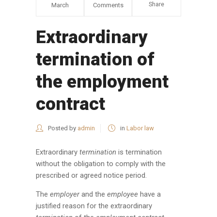
Share
March
Comments
Extraordinary
termination of
the employment
contract
Posted by
admin
in
Labor law
Extraordinary
termination
is termination
without the obligation to comply with the
prescribed or agreed notice period.
The
employer
and the
employee
have a
justified reason for the extraordinary