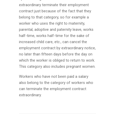
extraordinary terminate their employment
contract just because of the fact that they
belong to that category, so for example a
worker who uses the right to maternity,
parental, adoptive and paternity leave, works
half-time, works half-time for the sake of
increased child care, etc., can cancel the
employment contract by extraordinary notice,
no later than fifteen days before the day on
which the worker is obliged to return to work.
This category also includes pregnant women.
Workers who have not been paid a salary
also belong to the category of workers who
can terminate the employment contract
extraordinary.