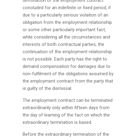
termination
of the
employment contract
concluded for an indefinite or fixed period, if
due to a particularly serious violation of an
obligation from the employment relationship
or some other particularly important fact,
while considering all the circumstances and
interests of both contractual parties, the
continuation of the employment relationship
is not possible. Each party has the right to
demand compensation for damages due to
non-fulfilment of the obligations assumed by
the employment contract from the party that
is guilty of the dismissal.
The employment contract can be terminated
extraordinarily only within fifteen days from
the day of learning of the fact on which the
extraordinary termination is based.
Before the extraordinary termination of the