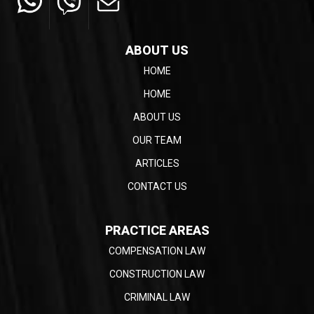
ABOUT US
HOME
HOME
ABOUT US
OUR TEAM
ARTICLES
CONTACT US
PRACTICE AREAS
COMPENSATION LAW
CONSTRUCTION LAW
CRIMINAL LAW