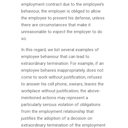
employment contract due to the employee’s
behaviour, the employer is obliged to allow
the employee to present his defense, unless
there are circumstances that make it
unreasonable to expect the employer to do
so.
In this regard, we list several examples of
employee behaviour that can lead to
extraordinary termination. For example, if an
employee behaves inappropriately, does not
come to work without justification, refuses
to answer his cell phone, swears, leaves the
workplace without justification, the above-
mentioned actions may represent a
particularly serious violation of obligations
from the employment relationship that
justifies the adoption of a decision on
extraordinary termination of the employment