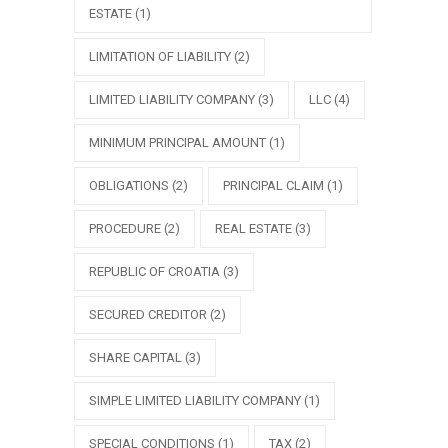
ESTATE
(1)
LIMITATION OF LIABILITY
(2)
LIMITED LIABILITY COMPANY
(3)
LLC
(4)
MINIMUM PRINCIPAL AMOUNT
(1)
OBLIGATIONS
(2)
PRINCIPAL CLAIM
(1)
PROCEDURE
(2)
REAL ESTATE
(3)
REPUBLIC OF CROATIA
(3)
SECURED CREDITOR
(2)
SHARE CAPITAL
(3)
SIMPLE LIMITED LIABILITY COMPANY
(1)
SPECIAL CONDITIONS
(1)
TAX
(2)