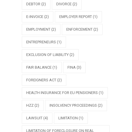
DEBTOR
(2)
DIVORCE
(2)
E-INVOICE
(2)
EMPLOYER REPORT
(1)
EMPLOYMENT
(2)
ENFORCEMENT
(2)
ENTREPRENEURS
(1)
EXCLUSION OF LIABILITY
(2)
FAIR BALANCE
(1)
FINA
(3)
FOREIGNERS ACT
(2)
HEALTH INSURANCE FOR EU PENSIONERS
(1)
HZZ
(2)
INSOLVENCY PROCEEDINGS
(2)
LAWSUIT
(4)
LIMITATION
(1)
LIMITATION OF FORECLOSURE ON REAL