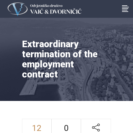
Extraordinary
termination of the
employment
contract
12
0