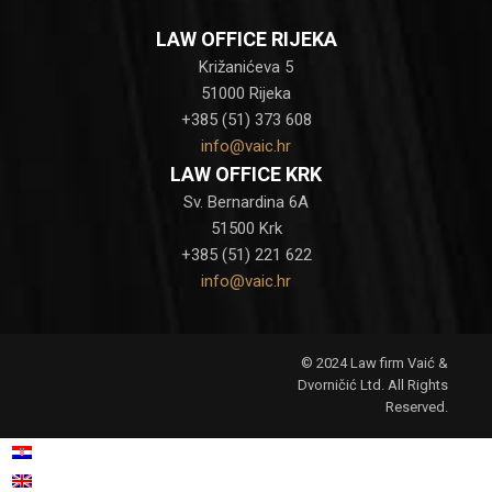
LAW OFFICE RIJEKA
Križanićeva 5
51000 Rijeka
+385 (51) 373 608
info@vaic.hr
LAW OFFICE KRK
Sv. Bernardina 6A
51500 Krk
+385 (51) 221 622
info@vaic.hr
© 2024 Law firm Vaić &
Dvorničić Ltd. All Rights
Reserved.
Croatian
Hrvatski
(
)
English