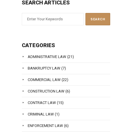
SEARCH ARTICLES
CATEGORIES
ADMINISTRATIVE LAW
(21)
BANKRUPTCY LAW
(7)
COMMERCIAL LAW
(22)
CONSTRUCTION LAW
(6)
CONTRACT LAW
(15)
CRIMINAL LAW
(1)
ENFORCEMENT LAW
(6)