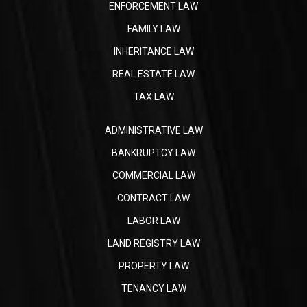
ENFORCEMENT LAW
FAMILY LAW
INHERITANCE LAW
REAL ESTATE LAW
TAX LAW
ADMINISTRATIVE LAW
BANKRUPTCY LAW
COMMERCIAL LAW
CONTRACT LAW
LABOR LAW
LAND REGISTRY LAW
PROPERTY LAW
TENANCY LAW