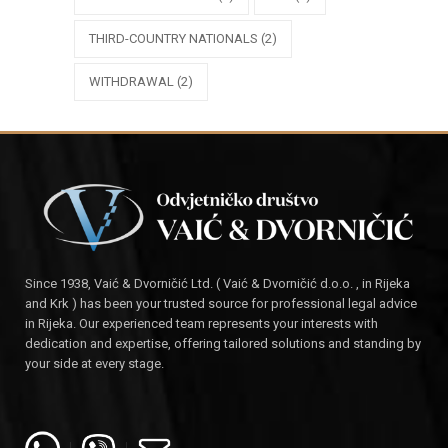
THIRD-COUNTRY NATIONALS
(2)
WITHDRAWAL
(2)
Since 1938, Vaić & Dvorničić Ltd. ( Vaić & Dvorničić d.o.o. , in Rijeka
and Krk ) has been your trusted source for professional legal advice
in Rijeka. Our experienced team represents your interests with
dedication and expertise, offering tailored solutions and standing by
your side at every stage.