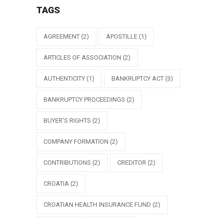
TAGS
AGREEMENT
(2)
APOSTILLE
(1)
ARTICLES OF ASSOCIATION
(2)
AUTHENTICITY
(1)
BANKRUPTCY ACT
(3)
BANKRUPTCY PROCEEDINGS
(2)
BUYER'S RIGHTS
(2)
COMPANY FORMATION
(2)
CONTRIBUTIONS
(2)
CREDITOR
(2)
CROATIA
(2)
CROATIAN HEALTH INSURANCE FUND
(2)