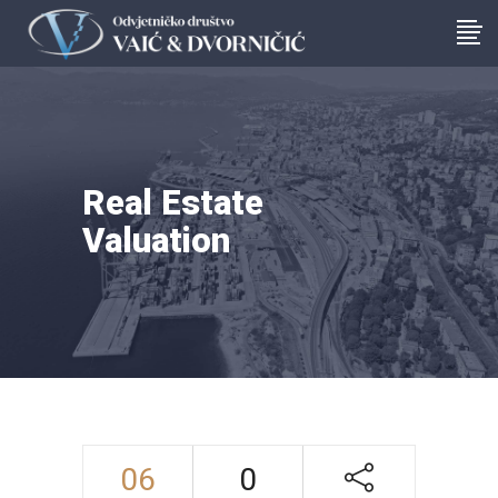
Real Estate
Valuation
06
0