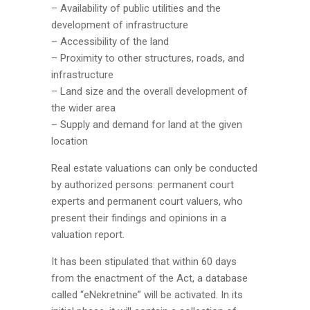
– Availability of public utilities and the
development of infrastructure
– Accessibility of the land
– Proximity to other structures, roads, and
infrastructure
– Land size and the overall development of
the wider area
– Supply and demand for land at the given
location
Real estate valuations can only be conducted
by authorized persons: permanent court
experts and permanent court valuers, who
present their findings and opinions in a
valuation report.
It has been stipulated that within 60 days
from the enactment of the Act, a database
called “eNekretnine” will be activated. In its