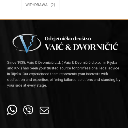
WITHDRAWAL
(2)
Since 1938, Vaić & Dvorničić Ltd. ( Vaić & Dvorničić d.o.o. , in Rijeka
and Krk ) has been your trusted source for professional legal advice
in Rijeka. Our experienced team represents your interests with
dedication and expertise, offering tailored solutions and standing by
your side at every stage.