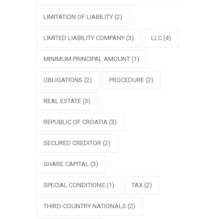
LIMITATION OF LIABILITY
(2)
LIMITED LIABILITY COMPANY
(3)
LLC
(4)
MINIMUM PRINCIPAL AMOUNT
(1)
OBLIGATIONS
(2)
PROCEDURE
(2)
REAL ESTATE
(3)
REPUBLIC OF CROATIA
(3)
SECURED CREDITOR
(2)
SHARE CAPITAL
(3)
SPECIAL CONDITIONS
(1)
TAX
(2)
THIRD-COUNTRY NATIONALS
(2)