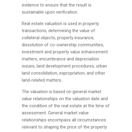
evidence to ensure that the result is
sustainable upon verification.
Real estate valuation is used in property
transactions, determining the value of
collateral objects, property insurance,
dissolution of co-ownership communities,
investment and property value enhancement
matters, encumbrance and depreciation
issues, land development procedures, urban
land consolidation, expropriation, and other
land-related matters.
The valuation is based on general market
value relationships on the valuation date and
the condition of the real estate at the time of
assessment. General market value
relationships encompass all circumstances
relevant to shaping the price of the property