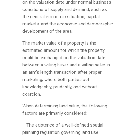
on the valuation date under normal business
conditions of supply and demand, such as
the general economic situation, capital
markets, and the economic and demographic
development of the area.
The market value of a property is the
estimated amount for which the property
could be exchanged on the valuation date
between a willing buyer and a willing seller in
an arm’s length transaction after proper
marketing, where both parties act
knowledgeably, prudently, and without
coercion.
When determining land value, the following
factors are primarily considered:
– The existence of a well-defined spatial
planning regulation governing land use