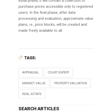
initial phase, it will contain a collection of
purchase prices accessible only to registered
users. In the final phase, after data
processing and evaluation, approximate value
plans, i.e., price blocks, will be created and
made freely available to all.
TAGS:
APPRAISAL
COURT EXPERT
MARKET VALUE
PROPERTY VALUATION
REAL ESTATE
SEARCH ARTICLES