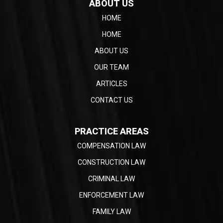
ABOUT US
HOME
HOME
ABOUT US
OUR TEAM
ARTICLES
CONTACT US
PRACTICE AREAS
COMPENSATION LAW
CONSTRUCTION LAW
CRIMINAL LAW
ENFORCEMENT LAW
FAMILY LAW