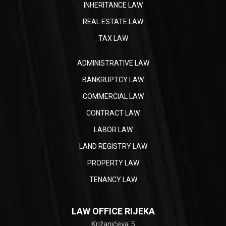
INHERITANCE LAW
REAL ESTATE LAW
TAX LAW
ADMINISTRATIVE LAW
BANKRUPTCY LAW
COMMERCIAL LAW
CONTRACT LAW
LABOR LAW
LAND REGISTRY LAW
PROPERTY LAW
TENANCY LAW
LAW OFFICE RIJEKA
Križanićeva 5