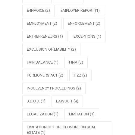
E-INVOICE
(2)
EMPLOYER REPORT
(1)
EMPLOYMENT
(2)
ENFORCEMENT
(2)
ENTREPRENEURS
(1)
EXCEPTIONS
(1)
EXCLUSION OF LIABILITY
(2)
FAIR BALANCE
(1)
FINA
(3)
FOREIGNERS ACT
(2)
HZZ
(2)
INSOLVENCY PROCEEDINGS
(2)
J.D.O.O.
(1)
LAWSUIT
(4)
LEGALIZATION
(1)
LIMITATION
(1)
LIMITATION OF FORECLOSURE ON REAL
ESTATE
(1)