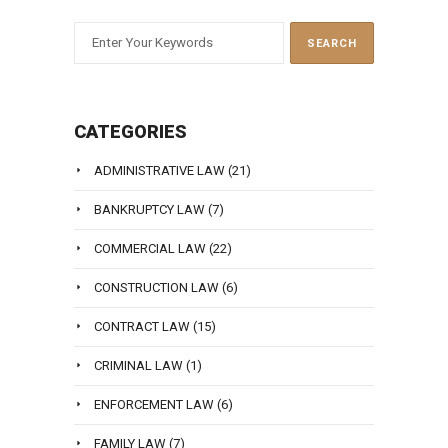
CATEGORIES
ADMINISTRATIVE LAW
(21)
BANKRUPTCY LAW
(7)
COMMERCIAL LAW
(22)
CONSTRUCTION LAW
(6)
CONTRACT LAW
(15)
CRIMINAL LAW
(1)
ENFORCEMENT LAW
(6)
FAMILY LAW
(7)