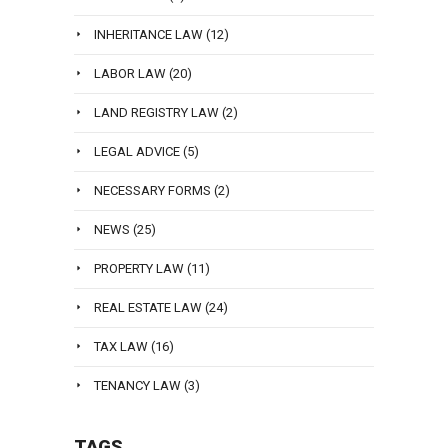
INHERITANCE LAW
(12)
LABOR LAW
(20)
LAND REGISTRY LAW
(2)
LEGAL ADVICE
(5)
NECESSARY FORMS
(2)
NEWS
(25)
PROPERTY LAW
(11)
REAL ESTATE LAW
(24)
TAX LAW
(16)
TENANCY LAW
(3)
TAGS