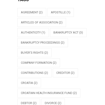
AGREEMENT
(2)
APOSTILLE
(1)
ARTICLES OF ASSOCIATION
(2)
AUTHENTICITY
(1)
BANKRUPTCY ACT
(3)
BANKRUPTCY PROCEEDINGS
(2)
BUYER'S RIGHTS
(2)
COMPANY FORMATION
(2)
CONTRIBUTIONS
(2)
CREDITOR
(2)
CROATIA
(2)
CROATIAN HEALTH INSURANCE FUND
(2)
DEBTOR
(2)
DIVORCE
(2)