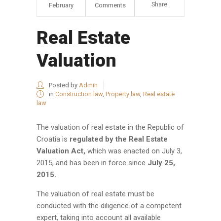
Share
February
Comments
Real Estate
Valuation
Posted by
Admin
in
Construction law
,
Property law
,
Real estate
law
The valuation of real estate in the Republic of
Croatia is
regulated by the Real Estate
Valuation Act,
which was enacted on July 3,
2015, and has been in force since
July 25,
2015.
The valuation of real estate must be
conducted with the diligence of a competent
expert, taking into account all available